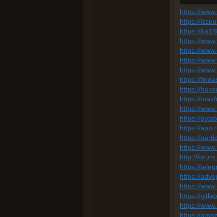
https://www
https://iss
https://6a1
https://www
https://www.
https://www.
https://www
https://find
https://han
https://maxf
https://ww
https://pix
https://app.
https://parti
https://www.
http://foru
https://tel
https://adve
https://www
https://gitl
https://www
https://ama