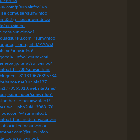
info/1vRiw
stbuy.com/p/sunwinfoo1vn
onise.com/user/sunwinfoo
in-332.g...io/sunwin-docs/
.to/sunwinfoo
hub.com/sunwinfoo1
osquadsuriku.com/?sunwinfoo
olar.goog...er=qjInILMAAAAJ
ink.me/sunwinfoo/
s.google...nfoo1/trang-chủ
ameba.jp...eral/sunwinfoo/
infoo1.b.../05/sunwin.html
.blogger....311619676395784
.behance.net/sunwin137
win1779963913.website3.me/
.udrpsear...user/sunwinfoo1
lingther...ers/sunwinfoo1/
stes.tyc....php?uid=3988170
shnode.com/@sunwinfoo1
winfoo1.hashnode.dev/sunwin
spotsocial.com/sunwinfoo
.scener.com/@sunwinfoo
vatar.com/sunwinfoo1