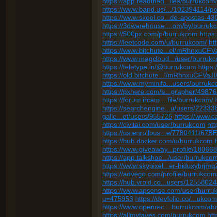
https://app.readthed...iles/burrukcom/
https://www.band.us/.../102394114/po
https://www.skool.co...de-apostas-43
https://3dwarehouse....om/by/burruk
https://500px.com/p/burrukcom
https
https://leetcode.com/u/burrukcom/
ht
https://www.bitchute...el/mRhnxuCFV
https://www.magcloud.../user/burruk
https://teletype.in/@burrukcom
https
https://old.bitchute...l/mRhnxuCFVaJI
https://www.myminifa...users/burruk
https://pxhere.com/e...grapher/4987
https://forum.ircam....file/burrukcom/
https://searchengine...u/users/22333
galle...et/users/955725
https://www.c
https://civitai.com/user/burrukcom
htt
https://us.enrollbus...e/7780411/67B
https://hub.docker.com/u/burrukcom
https://www.giveaway...profile/18066
https://app.talkshoe.../user/burrukco
https://www.skypixel...er-hiduxybrjmq
https://advego.com/profile/burrukcom
https://hub.vroid.co...users/1255802
https://www.apsense.com/user/burr
u=475953
https://devfolio.co/...ukc
https://www.openrec....burrukcom/ab
https://allmyfaves.com/burrukcom
htt