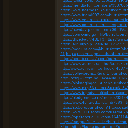
https://lamsn.com/ho...ace&uid=197
https://friendtalk.m...embers/393706
https://www.hostboar.../burrukcom.ht
https://www.friend007.com/burrukco
https://www.veterans...rrukcom/profil
https://www.centrote...rrukcom/profile
https://newdayrp.com...om.70686/#a
https://comicvine.ga...file/burrukcom/
https://dlive.tv/u/74BET3
https://www
https://all4.vip/p/p...ofile?id=122447
https://medium.com/@burrukcom/abo
21
http://jobs.emiogp.c...thor/burruk
https://neodb.social/users/burrukcom
https://www.adprocee...thor/burrukco
http://www.activewin...erIndex=4837
https://volleypedia....&qa_1=burrukc
http://pcsq28.com/ho...ace&uid=194
https://bioimagingco.../user/burrukco
https://www.play56.n...ace&uid=6134
https://www.tripadvi...ofile/burrukcom
https://pledgeme.co.nz/profiles/3314
https://www.4shared....islam57383.ht
https://zb3.org/burrukcom/
https://a
https://www.1001fonts.com/users/67b
https://topsitenet.c...rukcom/1643114
https://morguefile.c...ative/burrukcom
74bet
https://kumu.io/burr...om#untit