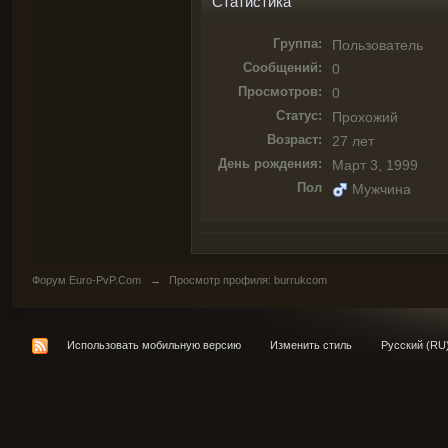
Статистика
Группа:
Пользователь
Сообщений:
0
Просмотров:
0
Статус:
Прохожий
Возраст:
27 лет
День рождения:
Март 3, 1999
Пол
Мужчина
Форум Euro-PvP.Com
→
Просмотр профиля: burrukcom
Использовать мобильную версию
Изменить стиль
Русский (RU