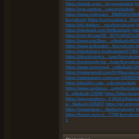
https://stepik.org/u...th=registration
ht
https://oye.particip...rukcom/activity
https://www.codingam...8fb866f1096
burrukcom
https://cornucopia.s...tho
https://sfx.thelazy....rs/u/burrukcom/
h
https://etextpad.com/3g0bzphpdy
htt
https://mm.tt/map/39...50?t=t4S2Tp
https://www.one2bay....ofile&uid=663
https://www.anibookm.../burrukcom.h
https://stackshare.io/afiyaislam57383
https://zbrushcentra.../user/burrukco
https://community.be.../user/burrukc
https://www.ourhome4...rofile&uid=1
https://makerworld.com/fr/@burrukc
https://sidequestvr.com/user/493692
https://decidim.cala...rukcom/activity
https://www.cardanoc...unity/burrukc
d...ofile&uid=13690
https://bike-forum
https://savvyauthors...ll.28161/#about
jo...file&uid=105937
https://git.entry
https://imaginaria.r...file/burrukcom/
h
https://forum.euro-p...7748-burrukco
1