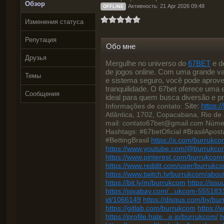
Обзор
Активность: 21 Apr 2026 09:48
OFFLINE
Изменения статуса
Репутация
Обо мне
Друзья
Mergulhe no universo do
67BET
e d
de jogos online. Com uma grande va
Темы
e sistema seguro, você pode aprov
tranquilidade. O 67bet oferece uma 
Сообщения
ideal para quem busca diversão e pr
Informações de contato:
Site:
https:/
Atlântica, 1702, Copacabana, Rio de 
mail:
contato67bet@gmail.com
Númer
Hashtags: #67betOficial #BrasilApo
#BettingBrasil
https://x.com/burrukc
https://www.youtube.com/@burrukco
https://www.pinterest.com/burrukcom
https://www.reddit.com/user/burrukc
https://www.twitch.tv/burrukcom/abou
https://bit.ly/m/burrukcom
https://iss
https://pixabay.com/...ukcom-555183
id/1066149
https://disqus.com/by/bu
https://gitlab.com/burrukcom
https:/
https://profile.hate...e.jp/burrukcom/
h