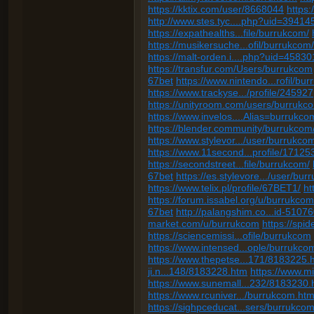
https://kktix.com/user/8668044
https
http://www.stes.tyc....php?uid=39414
https://expathealths...file/burrukcom/
https://musikersuche...ofil/burrukcom/
https://malt-orden.i....php?uid=45830
https://transfur.com/Users/burrukcom
67bet
https://www.nintendo...rofil/bu
https://www.trackyse.../profile/245927
https://unityroom.com/users/burrukc
https://www.invelos....Alias=burrukco
https://blender.community/burrukcom
https://www.stylevor.../user/burrukco
https://www.11second...profile/17125
https://secondstreet...file/burrukcom/
67bet
https://es.stylevore.../user/bu
https://www.telix.pl/profile/67BET1/
ht
https://forum.issabel.org/u/burrukcom
67bet
http://palangshim.co...id-5107
market.com/u/burrukcom
https://spi
https://sciencemissi...ofile/burrukcom
https://www.intensed...ople/burrukco
https://www.thepetse...171/8183225.
ji.n...148/8183228.htm
https://www.mi
https://www.sunemall...232/8183230.
https://www.rcuniver.../burrukcom.htm
https://sighpceducat...sers/burrukcom