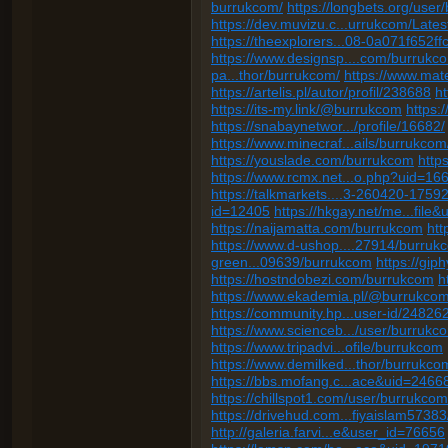
burrukcom/
https://longbets.org/user
https://dev.muvizu.c...urrukcom/Lates
https://theexplorers...08-0a071f652ff
https://www.designsp....com/burrukc
pa...thor/burrukcom/
https://www.mat
https://artelis.pl/autor/profil/238688
ht
https://its-my.link/@burrukcom
https:
https://snabaynetwor.../profile/16682/
https://www.minecraf...ails/burrukcom
https://youslade.com/burrukcom
http
https://www.rcmx.net...o.php?uid=16
https://talkmarkets....3-260420-1759
id=12405
https://hkgay.net/me...file
https://naijamatta.com/burrukcom
htt
https://www.d-ushop....27914/burruk
green...09639/burrukcom
https://gi
https://hostndobezi.com/burrukcom
h
https://www.ekademia.pl/@burrukco
https://community.hp...user-id/24826
https://www.scienceb.../user/burrukc
https://www.tripadvi...ofile/burrukcom
https://www.demilked...thor/burrukco
https://bbs.mofang.c...ace&uid=2466
https://chillspot1.com/user/burrukcom
https://drivehud.com...fiyaislam57383
http://galeria.farvi...e&user_id=76656