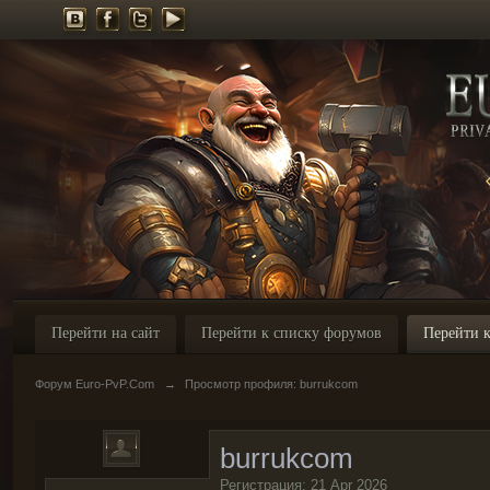
Перейти на сайт
Перейти к списку форумов
Перейти к
Форум Euro-PvP.Com
→
Просмотр профиля: burrukcom
burrukcom
Регистрация: 21 Apr 2026